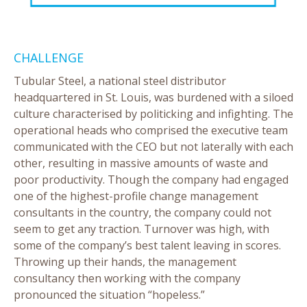
CHALLENGE
Tubular Steel, a national steel distributor
headquartered in St. Louis, was burdened with a siloed
culture characterised by politicking and infighting. The
operational heads who comprised the executive team
communicated with the CEO but not laterally with each
other, resulting in massive amounts of waste and
poor productivity. Though the company had engaged
one of the highest-profile change management
consultants in the country, the company could not
seem to get any traction. Turnover was high, with
some of the company’s best talent leaving in scores.
Throwing up their hands, the management
consultancy then working with the company
pronounced the situation “hopeless.”