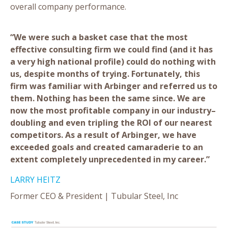
overall company performance.
“We were such a basket case that the most
effective consulting firm we could find (and it has
a very high national profile) could do nothing with
us, despite months of trying. Fortunately, this
firm was familiar with Arbinger and referred us to
them. Nothing has been the same since. We are
now the most profitable company in our industry–
doubling and even tripling the ROI of our nearest
competitors. As a result of Arbinger, we have
exceeded goals and created camaraderie to an
extent completely unprecedented in my career.”
LARRY HEITZ
Former CEO & President | Tubular Steel, Inc