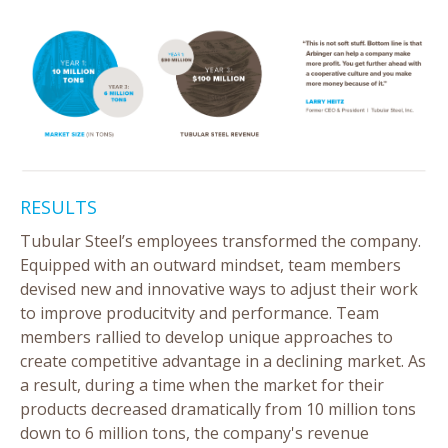
RESULTS
Tubular Steel’s employees transformed the company.
Equipped with an outward mindset, team members
devised new and innovative ways to adjust their work
to improve producitvity and performance. Team
members rallied to develop unique approaches to
create competitive advantage in a declining market. As
a result, during a time when the market for their
products decreased dramatically from 10 million tons
down to 6 million tons, the company's revenue