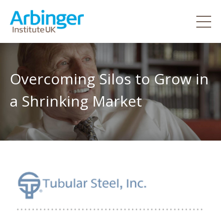
Overcoming Silos to Grow in
a Shrinking Market