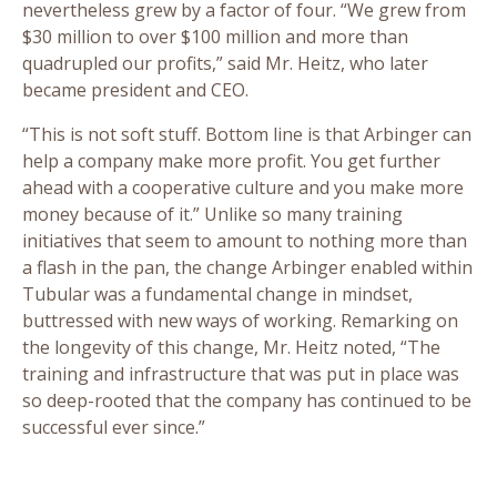
nevertheless grew by a factor of four. “We grew from
$30 million to over $100 million and more than
quadrupled our profits,” said Mr. Heitz, who later
became president and CEO.
“This is not soft stuff. Bottom line is that Arbinger can
help a company make more profit. You get further
ahead with a cooperative culture and you make more
money because of it.” Unlike so many training
initiatives that seem to amount to nothing more than
a flash in the pan, the change Arbinger enabled within
Tubular was a fundamental change in mindset,
buttressed with new ways of working. Remarking on
the longevity of this change, Mr. Heitz noted, “The
training and infrastructure that was put in place was
so deep-rooted that the company has continued to be
successful ever since.”