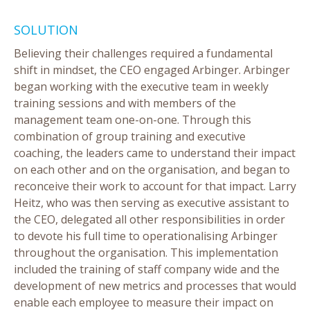
SOLUTION
Believing their challenges required a fundamental
shift in mindset, the CEO engaged Arbinger. Arbinger
began working with the executive team in weekly
training sessions and with members of the
management team one-on-one. Through this
combination of group training and executive
coaching, the leaders came to understand their impact
on each other and on the organisation, and began to
reconceive their work to account for that impact. Larry
Heitz, who was then serving as executive assistant to
the CEO, delegated all other responsibilities in order
to devote his full time to operationalising Arbinger
throughout the organisation. This implementation
included the training of staff company wide and the
development of new metrics and processes that would
enable each employee to measure their impact on