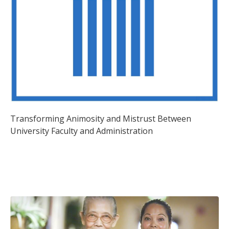
Transforming Animosity and Mistrust Between
University Faculty and Administration