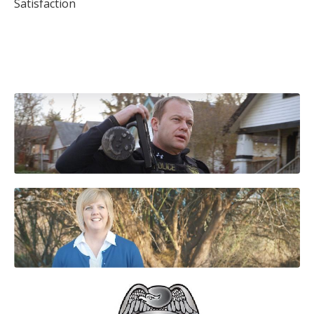
Satisfaction