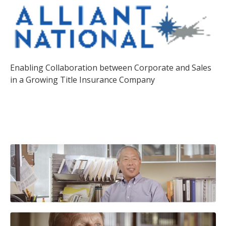
Enabling Collaboration between Corporate and Sales
in a Growing Title Insurance Company