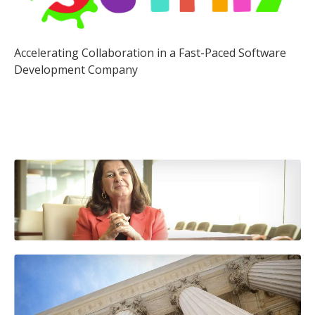
Accelerating Collaboration in a Fast-Paced Software
Development Company