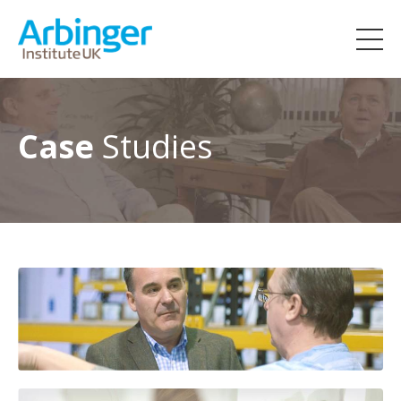
Case
Studies