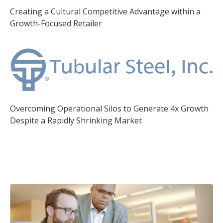
Creating a Cultural Competitive Advantage within a
Growth-Focused Retailer
Overcoming Operational Silos to Generate 4x Growth
Despite a Rapidly Shrinking Market