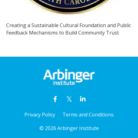
Creating a Sustainable Cultural Foundation and Public
Feedback Mechanisms to Build Community Trust
Privacy Policy
Terms and Conditions
© 2026 Arbinger Institute