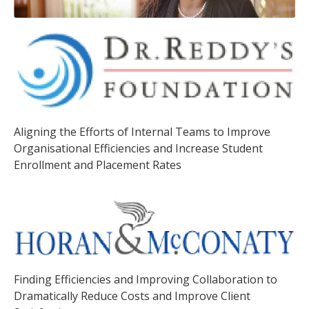
Aligning the Efforts of Internal Teams to Improve
Organisational Efficiencies and Increase Student
Enrollment and Placement Rates
Finding Efficiencies and Improving Collaboration to
Dramatically Reduce Costs and Improve Client