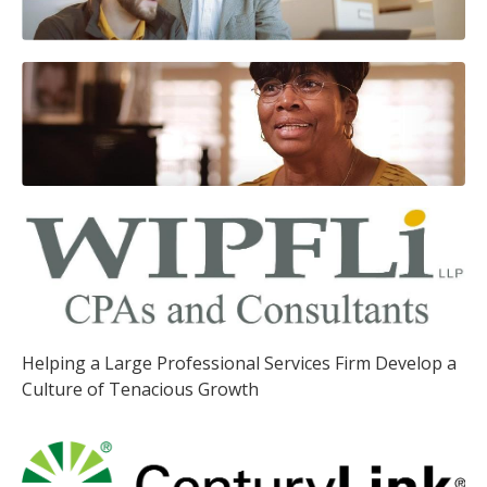
Helping a Large Professional Services Firm Develop a
Culture of Tenacious Growth