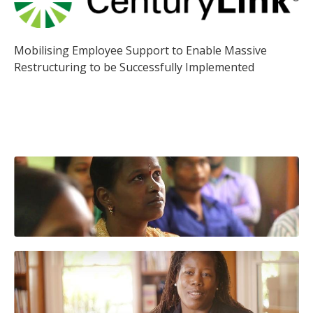
Mobilising Employee Support to Enable Massive
Restructuring to be Successfully Implemented