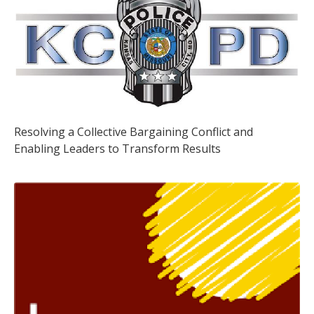
Resolving a Collective Bargaining Conflict and
Enabling Leaders to Transform Results