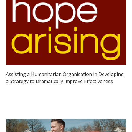
Assisting a Humanitarian Organisation in Developing
a Strategy to Dramatically Improve Effectiveness