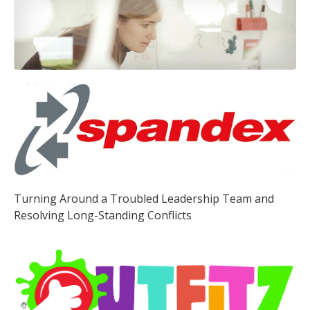
Turning Around a Troubled Leadership Team and
Resolving Long-Standing Conflicts