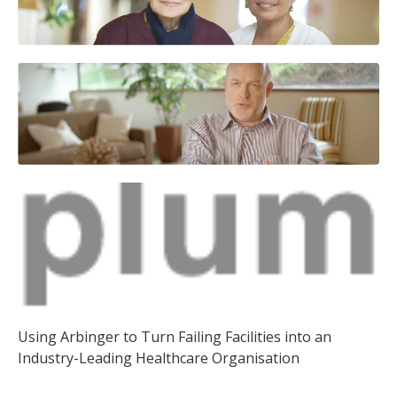
Using Arbinger to Turn Failing Facilities into an
Industry-Leading Healthcare Organisation