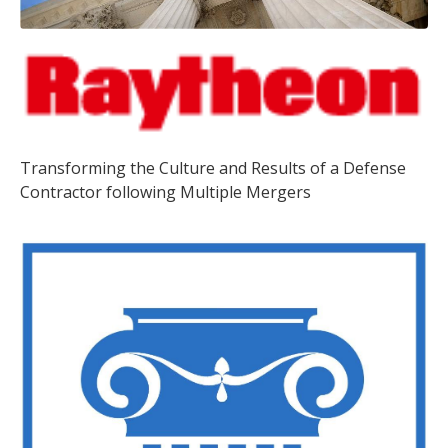
Transforming the Culture and Results of a Defense
Contractor following Multiple Mergers